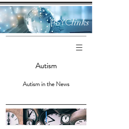
PSYC
links
Autism
Autism in the News