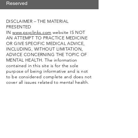
Reserved
DISCLAIMER – THE MATERIAL
PRESENTED
IN
www.psyclinks.com
website IS NOT
AN ATTEMPT TO PRACTICE MEDICINE
OR GIVE SPECIFIC MEDICAL ADVICE,
INCLUDING, WITHOUT LIMITATION,
ADVICE CONCERNING THE TOPIC OF
MENTAL HEALTH. The information
contained in this site is for the sole
purpose of being informative and is not
to be considered complete and does not
cover all issues related to mental health.
We are not a referral source and we
cannot recommend specific providers.
Moreover, this information should not
replace consultation with your doctor or
other qualified mental health providers
and/or specialists. If you believe you or
another individual is suffering a mental
health crisis or other medical emergency,
contact your doctor immediately, seek
medical attention immediately in an