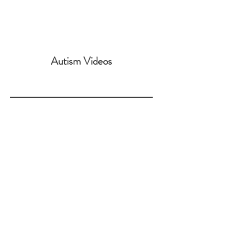
Is Autism Genetic?
Autism Videos