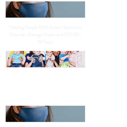
Helping People With Autism Spectrum
Disorder Manage Masks and COVID-
19 Tests
12 Children with Autism
were Conceived
from One Donor's
Sperm.
Is There an 'Autism Gene'?