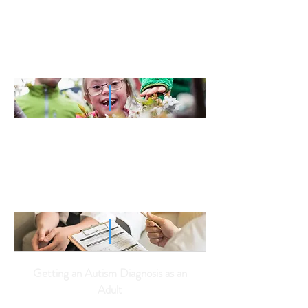
5 Coronavirus Coping Tips for
Parents of Children on the
Autism Spectrum
Helping Your Child on the Autism
Spectrum Adjust to COVID-19
Getting an Autism Diagnosis as an
Adult