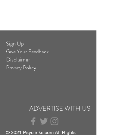
Sign Up
Give Your Feedback
Disclaimer
Privacy Policy
ADVERTISE WITH US
© 2021 Psyclinks.com All Rights