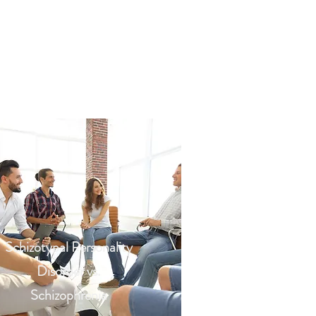
Schizotypal Personality
Disorder vs.
Schizophrenia