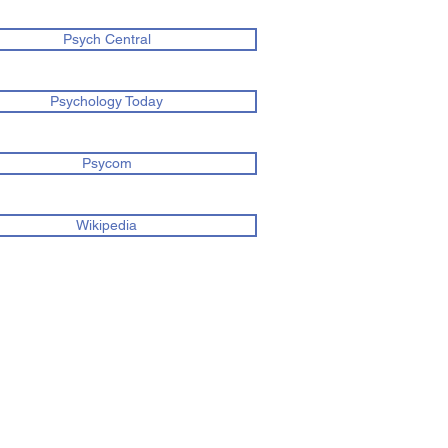
Psych Central
Psychology Today
Psycom
Wikipedia