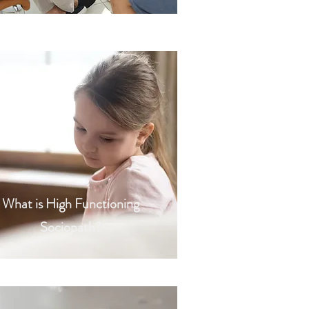
What is High Functioning
Sociopath?