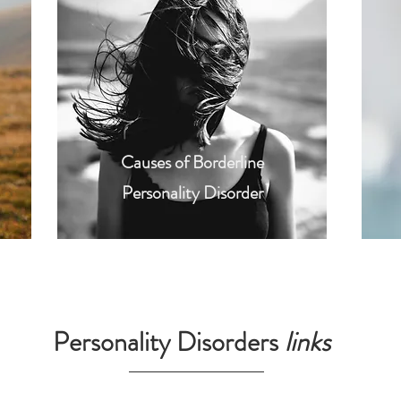
Causes of Borderline
Personality Disorder
Personality Disorders
links