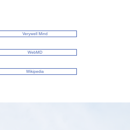
Verywell Mind
WebMD
Wikipedia