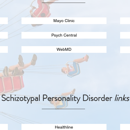
Mayo Clinic
Psych Central
WebMD
Schizotypal Personality Disorder
links
Healthline