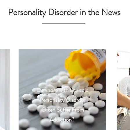
Personality Disorder in the News
Do Those with Schizoid
Personality Disorder
Often Suffer From
Addiction?