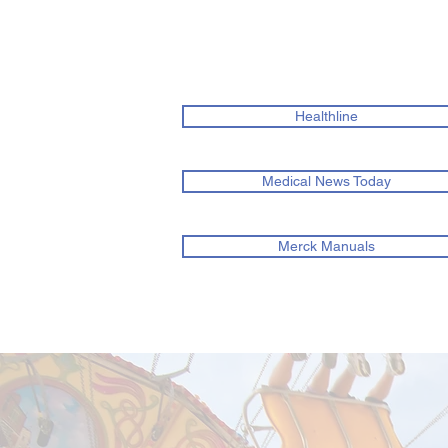
Healthline
Medical News Today
Merck Manuals