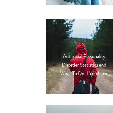
Antisocial Personality
Disorder Statistics and
What To Do If You Have
It