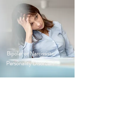
Bipolar or Narcissistic
Personality Disorder?