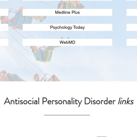
Medline Plus
Psychology Today
WebMD
Antisocial Personality Disorder
links