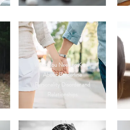
What You Need to Know
About Borderline
Personality Disorder and
Relationships