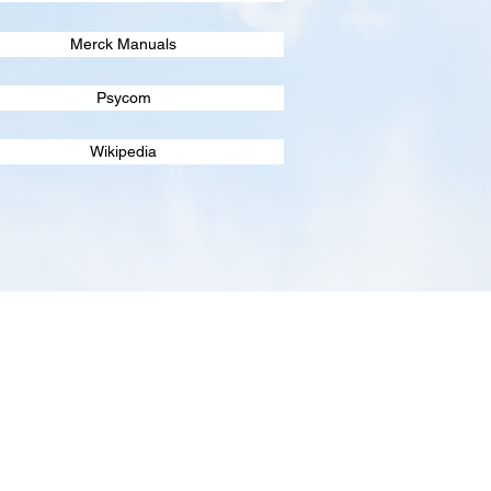
Merck Manuals
Psycom
Wikipedia