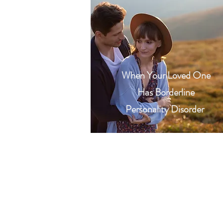
When Your Loved One
Has Borderline
Personality Disorder