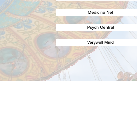
Medicine Net
Psych Central
Verywell Mind