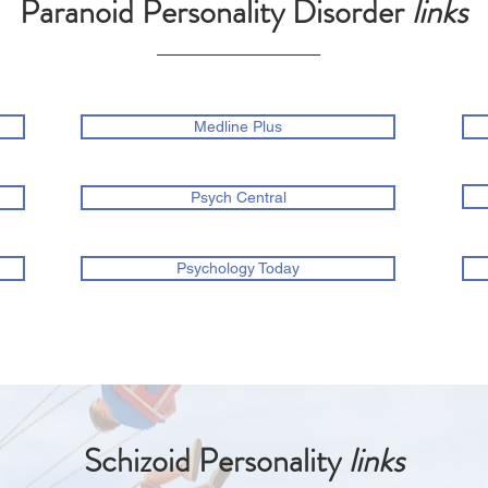
Paranoid Personality Disorder
links
Medline Plus
Psych Central
Psychology Today
Schizoid Personality
links