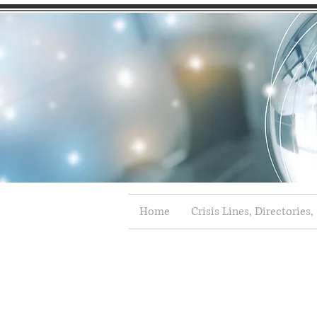
Home
Crisis Lines, Directories,