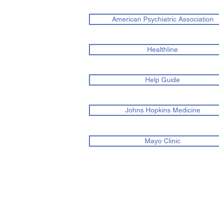
American Psychiatric Association
Healthline
Help Guide
Johns Hopkins Medicine
Mayo Clinic