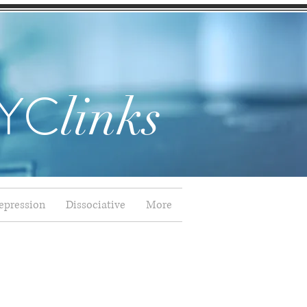
YC
links
epression
Dissociative
More