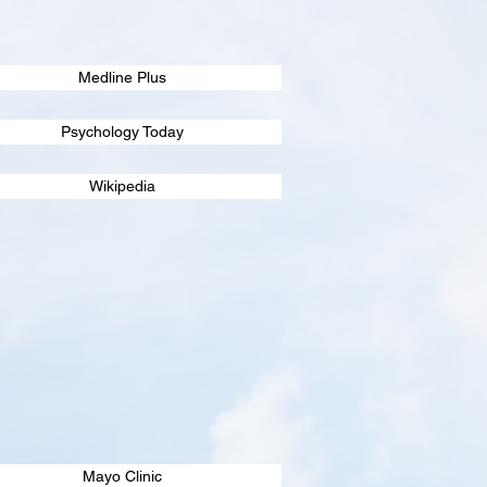
Medline Plus
Psychology Today
Wikipedia
Mayo Clinic