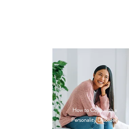
How to Cope with a
Personality Disorder