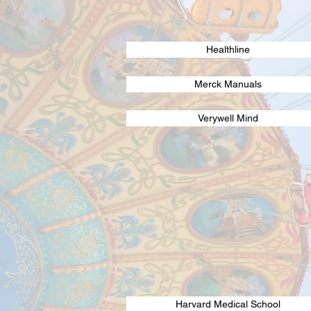
Healthline
Merck Manuals
Verywell Mind
Harvard Medical School