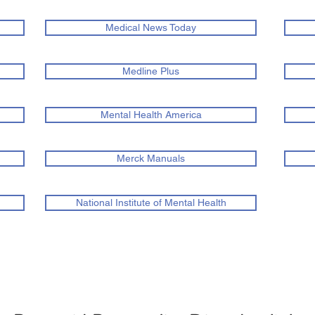
Medical News Today
Medline Plus
Mental Health America
Merck Manuals
National Institute of Mental Health