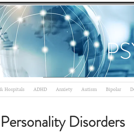
PS
 & Hospitals
ADHD
Anxiety
Autism
Bipolar
D
Personality Disorders