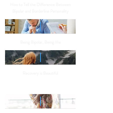
How to Tell the Difference Between
Bipolar and Borderline Personality
Being Bipolar, Being Me
Recovery is Beautiful