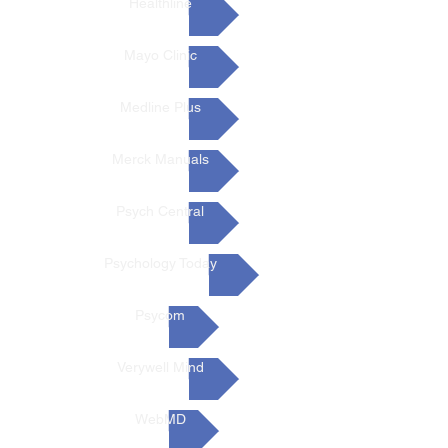
Healthline
Mayo Clinic
Medline Plus
Merck Manuals
Psych Central
Psychology Today
Psycom
Verywell Mind
WebMD