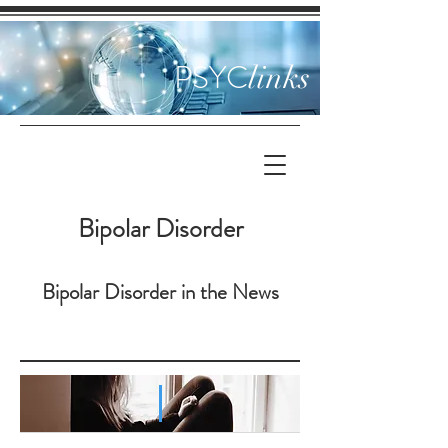
PSYC
links
Bipolar Disorder
Bipolar Disorder in the News