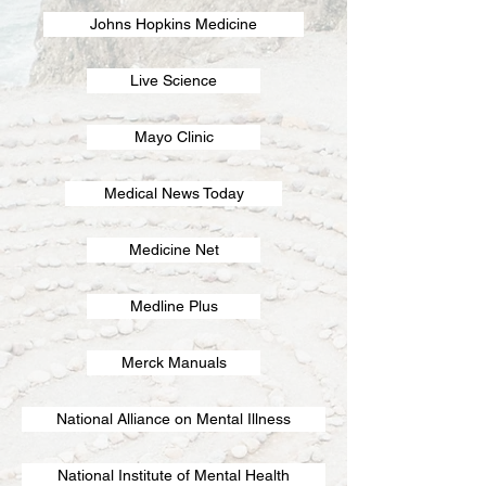
Johns Hopkins Medicine
Live Science
Mayo Clinic
Medical News Today
Medicine Net
Medline Plus
Merck Manuals
National Alliance on Mental Illness
National Institute of Mental Health