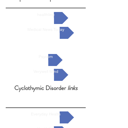
healthline
Medical News Today
Psycom
Verywell Mind
Cyclothymic Disorder
links
Everyday Health