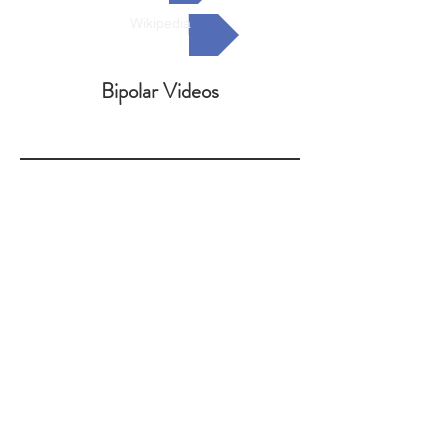
Wikipedia
Bipolar Videos