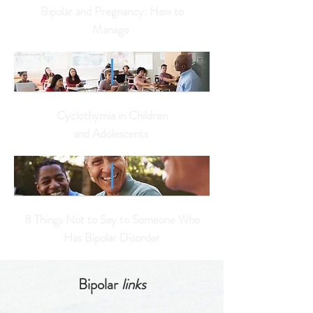
Bipolar and Pregnancy: How to
Manage
Cyclothymia in Children
and
Adolescents
8 Things Not to Say to Someone Who
Has Bipolar Disorder
Bipolar
links