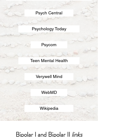
Psych Central
Psychology Today
Psycom
Teen Mental Health
Verywell Mind
WebMD
Wikipedia
Bipolar I and Bipolar II
links