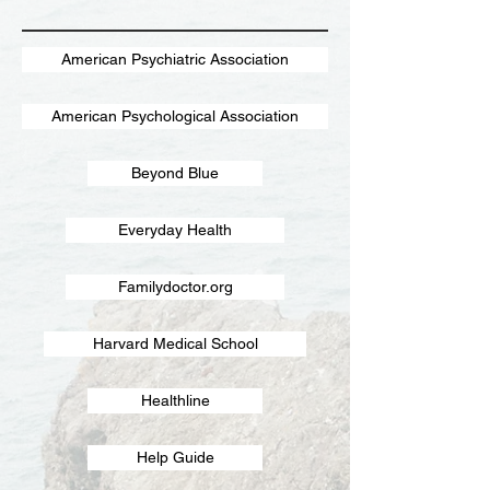
American Psychiatric Association
American Psychological Association
Beyond Blue
Everyday Health
Familydoctor.org
Harvard Medical School
Healthline
Help Guide