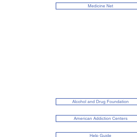
Medicine Net
Alcohol and Drug Foundation
American Addiction Centers
Help Guide