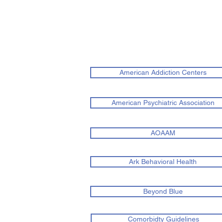
American Addiction Centers
American Psychiatric Association
AOAAM
Ark Behavioral Health
Beyond Blue
Comorbidty Guidelines