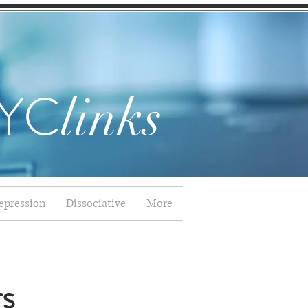
YC
links
epression
Dissociative
More
rs