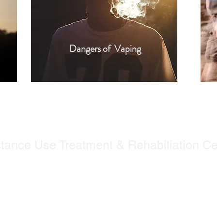
Dangers of Vaping
tance Use Treatment & Rehabiliation Ce