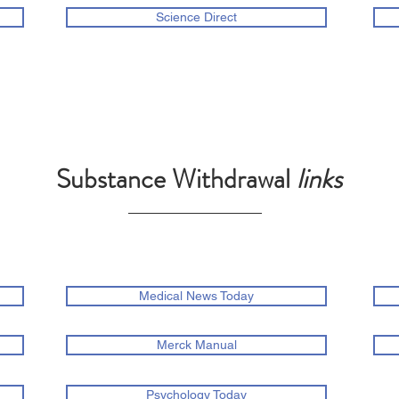
Science Direct
Substance Withdrawal
links
Medical News Today
Merck Manual
Psychology Today