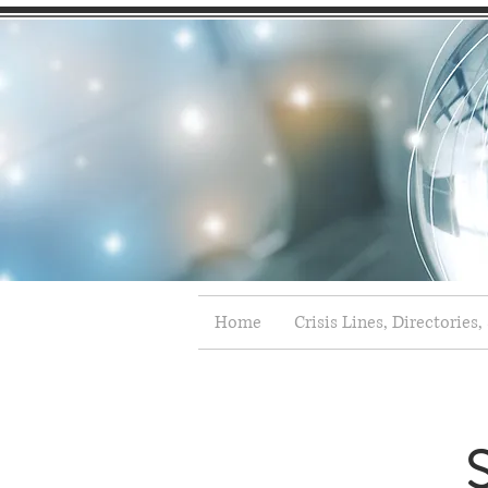
Home
Crisis Lines, Directories,
S