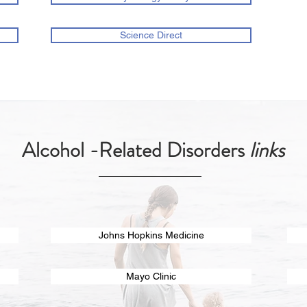
Science Direct
Alcohol -Related Disorders
links
Johns Hopkins Medicine
Mayo Clinic