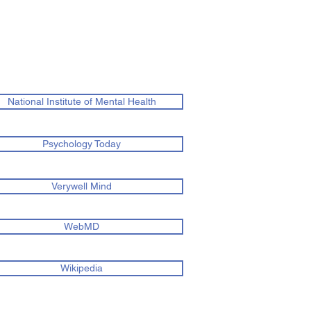
National Institute of Mental Health
Psychology Today
Verywell Mind
WebMD
Wikipedia