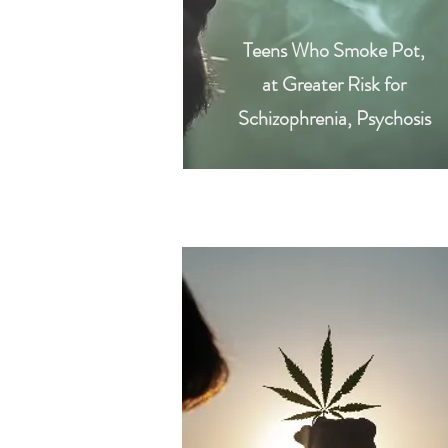
Teens Who Smoke Pot,
at Greater Risk for
Schizophrenia, Psychosis