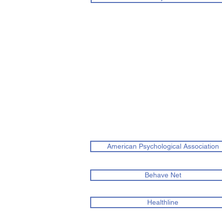
American Psychological Association
Behave Net
Healthline