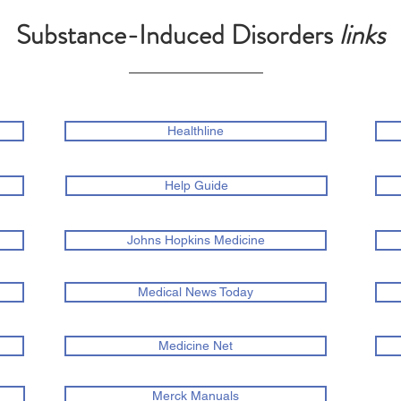
Substance-Induced Disorders
links
Healthline
Help Guide
Johns Hopkins Medicine
Medical News Today
Medicine Net
Merck Manuals