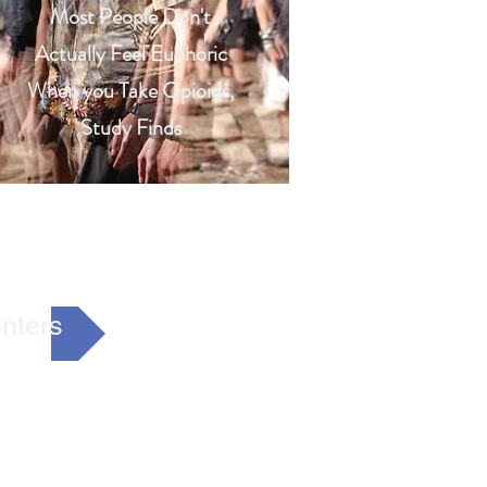
Most People Don't
Actually Feel Euphoric
When you Take Opioids,
Study Finds
nters