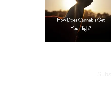
How Does Cannabis Get
You High?
Subs