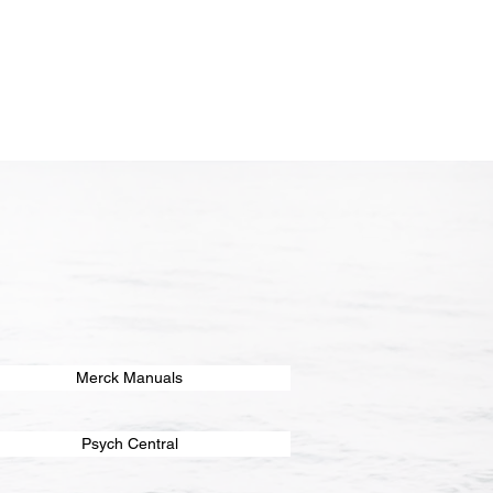
Merck Manuals
Psych Central