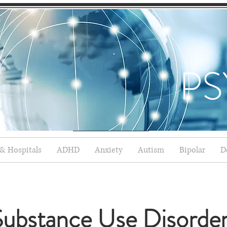
PS
 & Hospitals
ADHD
Anxiety
Autism
Bipolar
D
ubstance Use Disorde