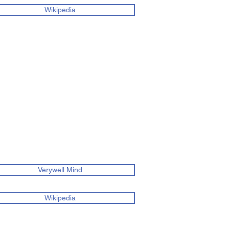
Wikipedia
Verywell Mind
Wikipedia