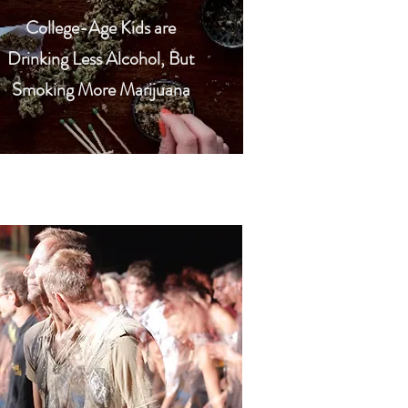
College-Age Kids are
Drinking Less Alcohol, But
Smoking More Marijuana