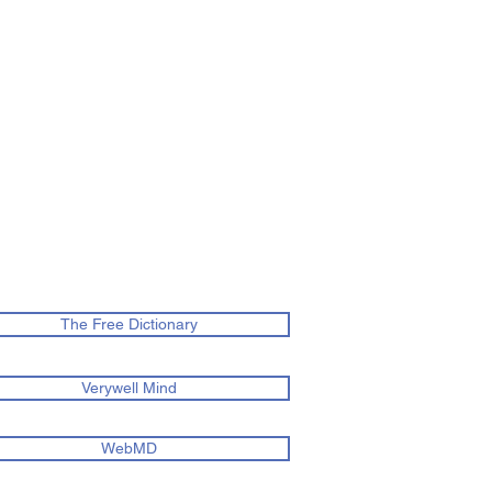
The Free Dictionary
Verywell Mind
WebMD