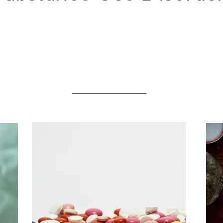
Substance Use Disorders
in the News
Treating Substance Use
Disorder During
COVID-19