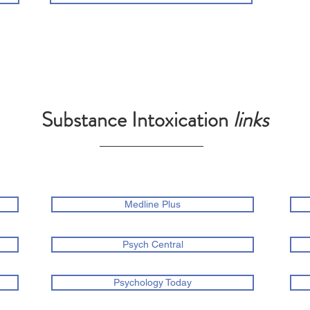
Substance Intoxication
links
Medline Plus
Psych Central
Psychology Today