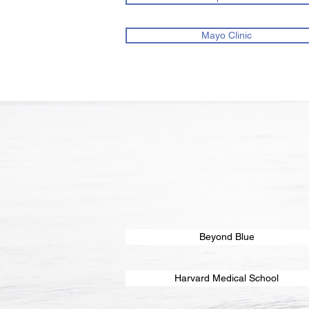
Mayo Clinic
Beyond Blue
Harvard Medical School